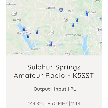
Sulphur Springs
Amateur Radio - K5SST
Output | Input | PL
444.825 | +5.0 MHz | 151.4