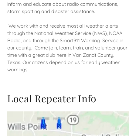
inform and educate about radio communications,
storm spotting and disaster assistance.
We work with and receive most all weather alerts
through the National Weather Service (NWS), NOAA
Radio, and through the Smart911 Warning Service in
our county. Come join, learn, train, and volunteer your
time with a great club here in Van Zandt County,
Texas. Our citizens depend on us for early weather
warnings..
Local Repeater Info