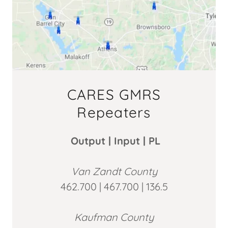
CARES GMRS
Repeaters
Output | Input | PL
Van Zandt County
462.700 | 467.700 | 136.5
Kaufman County