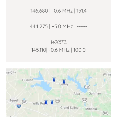
146.680 | -0.6 MHz | 151.4
444.275 | +5.0 MHz | -----
WX5FL
145.110| -0.6 MHz | 100.0