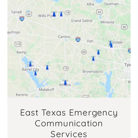
East Texas Emergency
Communication
Services