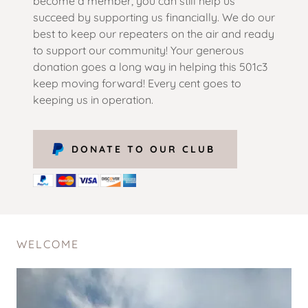
become a member, you can still help us
succeed by supporting us financially. We do our
best to keep our repeaters on the air and ready
to support our community! Your generous
donation goes a long way in helping this 501c3
keep moving forward! Every cent goes to
keeping us in operation.
DONATE TO OUR CLUB
WELCOME