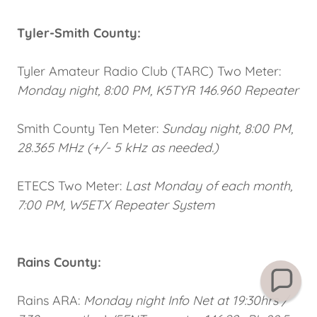
Tyler-Smith County:
Tyler Amateur Radio Club (TARC) Two Meter:
Monday night, 8:00 PM, K5TYR 146.960 Repeater
Smith County Ten Meter:
Sunday night, 8:00 PM,
28.365 MHz (+/- 5 kHz as needed.)
ETECS Two Meter:
Last Monday of each month,
7:00 PM, W5ETX Repeater System
Rains County:
Rains ARA:
Monday night Info Net at 19:30hrs /