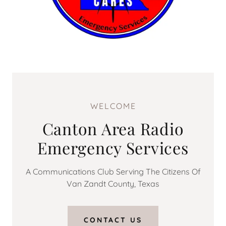
WELCOME
Canton Area Radio
Emergency Services
A Communications Club Serving The Citizens Of
Van Zandt County, Texas
CONTACT US