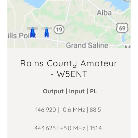
Rains County Amateur
- W5ENT
Output | Input | PL
146.920 | -0.6 MHz | 88.5
443.625 | +5.0 MHz | 151.4