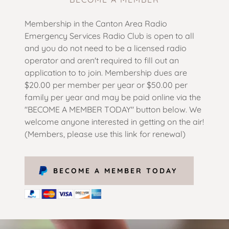
Membership in the Canton Area Radio
Emergency Services Radio Club is open to all
and you do not need to be a licensed radio
operator and aren't required to fill out an
application to to join. Membership dues are
$20.00 per member per year or $50.00 per
family per year and may be paid online via the
"BECOME A MEMBER TODAY" button below. We
welcome anyone interested in getting on the air!
(Members, please use this link for renewal)
BECOME A MEMBER TODAY