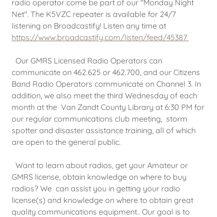
radio operator come be part of our "Monday Night
Net". The K5VZC repeater is available for 24/7
listening on Broadcastify! Listen any time at
https://www.broadcastify.com/listen/feed/45387
Our GMRS Licensed Radio Operators can
communicate on 462.625 or 462.700, and our Citizens
Band Radio Operators communicate on Channel 3. In
addition, we also meet the third Wednesday of each
month at the Van Zandt County Library at 6:30 PM for
our regular communications club meeting, storm
spotter and disaster assistance training, all of which
are open to the general public.
Want to learn about radios, get your Amateur or
GMRS license, obtain knowledge on where to buy
radios? We can assist you in getting your radio
license(s) and knowledge on where to obtain great
quality communications equipment.. Our goal is to