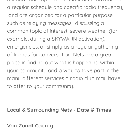
a regular schedule and specific radio frequency,
and are organized for a particular purpose,
such as relaying messages, discussing a
common topic of interest, severe weather (for
example, during a SKYWARN activation),
emergencies, or simply as a regular gathering
of friends for conversation. Nets are a great
place in finding out what is happening within
your community and a way to take part in the
many different services a radio club may have
to offer to your community.
Local & Surrounding Nets - Date & Times
Van Zandt County: