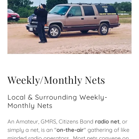
Weekly/Monthly Nets
Local & Surrounding Weekly-
Monthly Nets
An Amateur, GMRS, Citizens Band
radio net
, or
simply a net, is an "
on-the-air
" gathering of like
minded radio operators. Most nets convene on