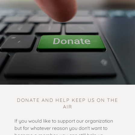
DONATE AND HELP KEEP US ON THE
AIR
If you would like to support our organization
but for whatever reason you don't want to