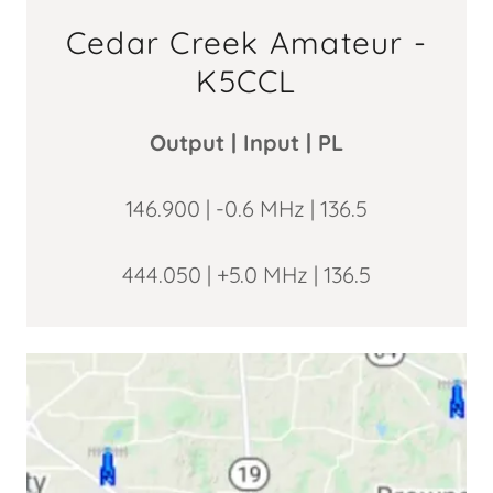
Cedar Creek Amateur -
K5CCL
Output | Input | PL
146.900 | -0.6 MHz | 136.5
444.050 | +5.0 MHz | 136.5