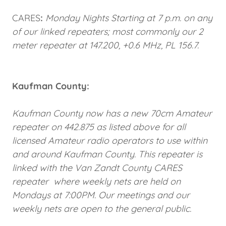
CARES
:
Monday Nights Starting at 7 p.m. on any
of our linked repeaters; most commonly our 2
meter repeater at 147.200, +0.6 MHz, PL 156.7.
Kaufman County:
Kaufman County now has a new 70cm Amateur
repeater on 442.875 as listed above for all
licensed Amateur radio operators to use within
and around Kaufman County. This repeater is
linked with the Van Zandt County CARES
repeater where weekly nets are held on
Mondays at 7:00PM. Our meetings and our
weekly nets are open to the general public.