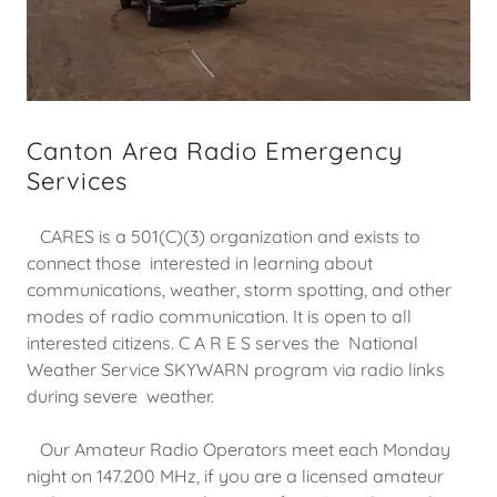
Canton Area Radio Emergency
Services
CARES is a 501(C)(3) organization and exists to
connect those interested in learning about
communications, weather, storm spotting, and other
modes of radio communication. It is open to all
interested citizens. C A R E S serves the National
Weather Service SKYWARN program via radio links
during severe weather.
Our Amateur Radio Operators meet each Monday
night on 147.200 MHz, if you are a licensed amateur