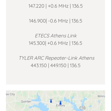
147.220 | +0.6 MHz | 136.5
146.900| -0.6 MHz | 136.5
ETECS Athens Link
145.300| +0.6 MHz | 136.5
TYLER ARC Repeater-Link Athens
443.150 | 449.150 | 136.5