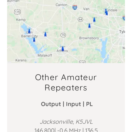
Other Amateur
Repeaters
Output | Input | PL
Jacksonville, K5JVL
146.800| -0.6 MHz | 136.5