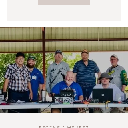
BECOME A MEMBER