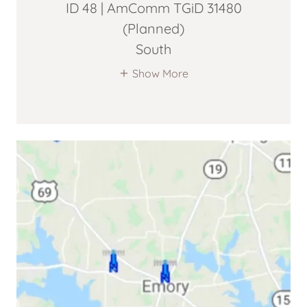
ID 48 | AmComm TGiD 31480
(Planned)
South
Show More