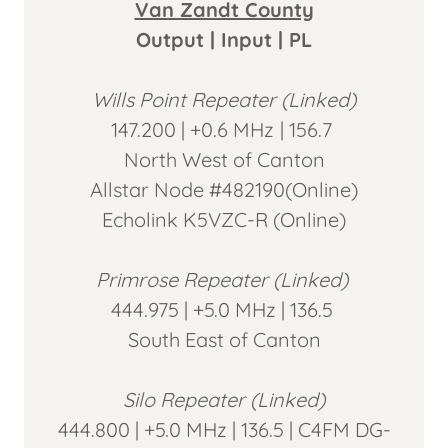
Van Zandt County
Output | Input | PL
Wills Point Repeater (Linked)
147.200 | +0.6 MHz
| 156.7
North West of Canton
Allstar Node #482190(Online)
Echolink K5VZC-R (Online)
Primrose Repeater (Linked)
444.975 | +5.0 MHz | 136.5
South East of Canton
Silo Repeater (Linked)
444.800 | +5.0 MHz | 136.5 | C4FM DG-