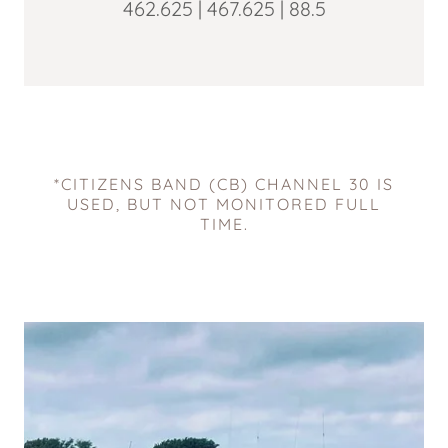
462.625 | 467.625 | 88.5
*CITIZENS BAND (CB) CHANNEL 30 IS
USED, BUT NOT MONITORED FULL
TIME.