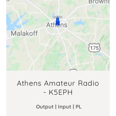
Athens Amateur Radio
- K5EPH
Output | Input | PL