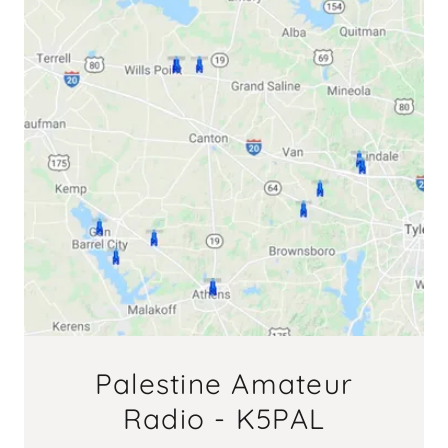
Palestine Amateur
Radio - K5PAL