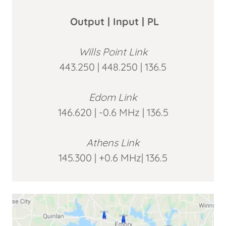
Output | Input | PL
Wills Point Link
443.250 | 448.250 | 136.5
Edom Link
146.620 | -0.6 MHz | 136.5
Athens Link
145.300 | +0.6 MHz| 136.5