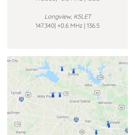
Longview, K5LET
147.340| +0.6 MHz | 136.5