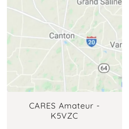
CARES Amateur -
K5VZC