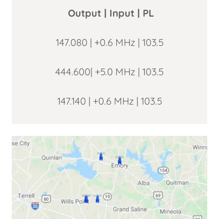
Output | Input | PL
147.080 | +0.6 MHz | 103.5
444.600| +5.0 MHz | 103.5
147.140 | +0.6 MHz | 103.5