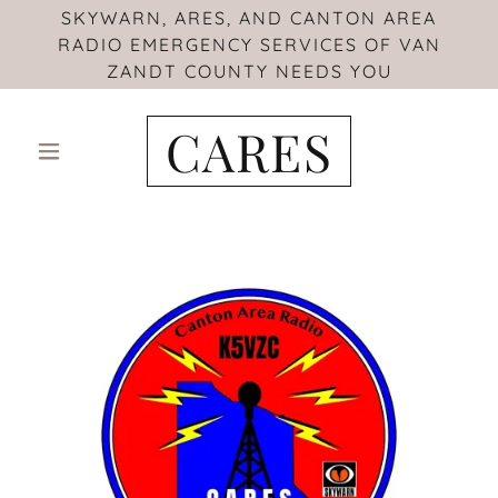
SKYWARN, ARES, AND CANTON AREA
RADIO EMERGENCY SERVICES OF VAN
ZANDT COUNTY NEEDS YOU
CARES